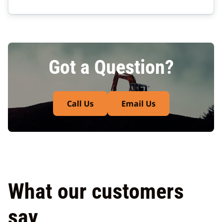
Got a Question?
Call Us
Email Us
What our customers
say