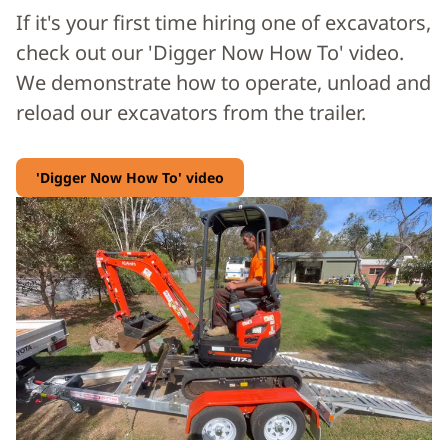
If it's your first time hiring one of excavators,
check out our 'Digger Now How To' video.
We demonstrate how to operate, unload and
reload our excavators from the trailer.
'Digger Now How To' video