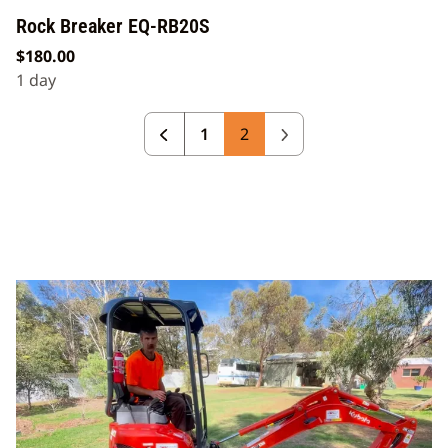
Rock Breaker EQ-RB20S
1
2