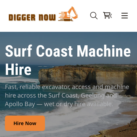
Surf Coast Machine
Hire
Fast, reliable excavator, access and machine
hire across the Surf Coast, Geelong and
Apollo Bay — wet or dry hire available.
Hire Now