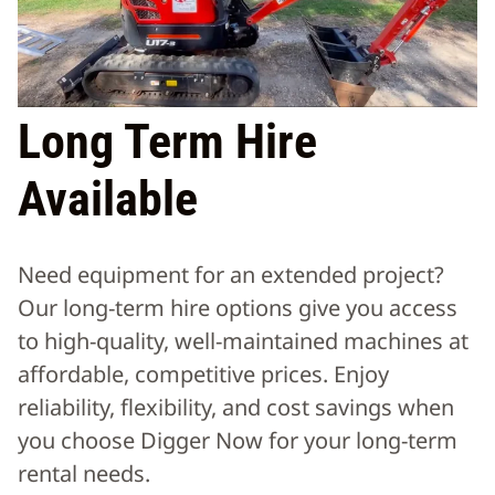
Long Term Hire
Available
Need equipment for an extended project?
Our long-term hire options give you access
to high-quality, well-maintained machines at
affordable, competitive prices. Enjoy
reliability, flexibility, and cost savings when
you choose Digger Now for your long-term
rental needs.