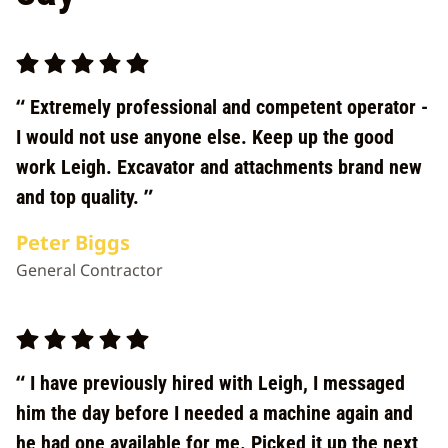
Extremely professional and competent operator -
I would not use anyone else. Keep up the good
work Leigh. Excavator and attachments brand new
and top quality.
Peter Biggs
General Contractor
I have previously hired with Leigh, I messaged
him the day before I needed a machine again and
he had one available for me. Picked it up the next