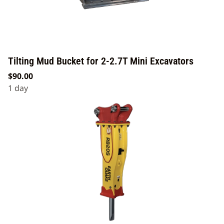
Tilting Mud Bucket for 2-2.7T Mini Excavators