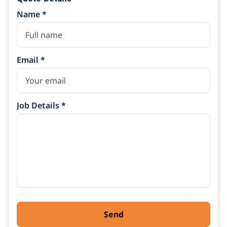
Name *
Email *
Job Details *
Send