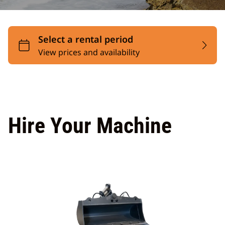
Hire Your Machine