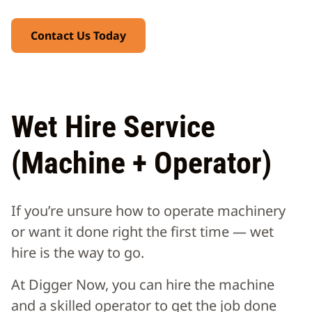
Contact Us Today
Wet Hire Service
(Machine + Operator)
If you’re unsure how to operate machinery
or want it done right the first time — wet
hire is the way to go.
At Digger Now, you can hire the machine
and a skilled operator to get the job done