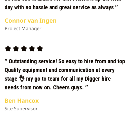
day with no hassle and great service as always
Connor van Ingen
Project Manager
Outstanding service! So easy to hire from and top
Quality equipment and communication at every
stage 👌 my go to team for all my Digger hire
needs from now on. Cheers guys.
Ben Hancox
Site Supervisor