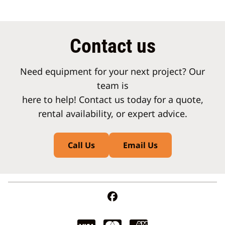
Contact us
Need equipment for your next project? Our
team is
here to help! Contact us today for a quote,
rental availability, or expert advice.
Call Us
Email Us