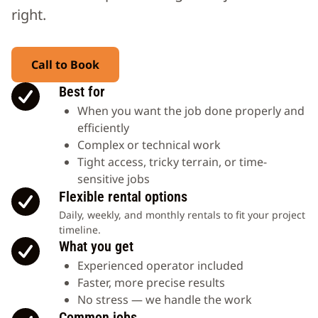
right.
Call to Book
Best for
When you want the job done properly and
efficiently
Complex or technical work
Tight access, tricky terrain, or time-
sensitive jobs
Flexible rental options
Daily, weekly, and monthly rentals to fit your project
timeline.
What you get
Experienced operator included
Faster, more precise results
No stress — we handle the work
Common jobs