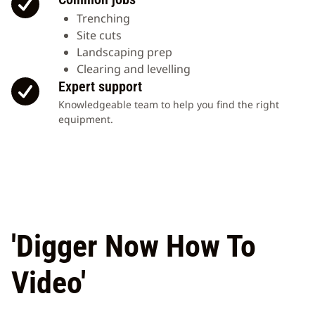
Trenching
Site cuts
Landscaping prep
Clearing and levelling
Expert support
Knowledgeable team to help you find the right
equipment.
'Digger Now How To
Video'