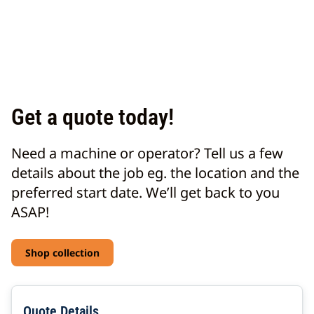
Get a quote today!
Need a machine or operator? Tell us a few
details about the job eg. the location and the
preferred start date. We’ll get back to you
ASAP!
Shop collection
Quote Details